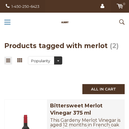
0
1-450-250-6423
Products tagged with merlot
(2)
Popularity
ALL IN CART
Bittersweet Merlot
Vinegar 375 ml
This Gardeny Merlot Vinegar is
aged 12 months in French oak