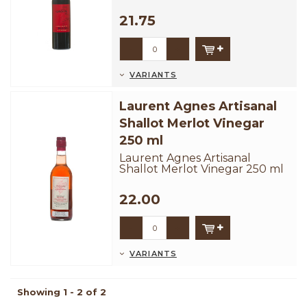
barrels. A smooth and well
balanced frui...
21.75
-
+
VARIANTS
Laurent Agnes Artisanal
Shallot Merlot Vinegar
250 ml
Laurent Agnes Artisanal
Shallot Merlot Vinegar 250 ml
22.00
-
+
VARIANTS
Showing 1 - 2 of 2