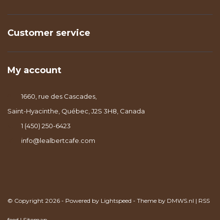
Customer service
My account
1660, rue des Cascades,
Saint-Hyacinthe, Québec, J2S 3H8, Canada
1 (450) 250-6423
info@lealbertcafe.com
© Copyright 2026 - Powered by
Lightspeed
- Theme by
DMWS.nl
|
RSS
feed
|
Sitemap