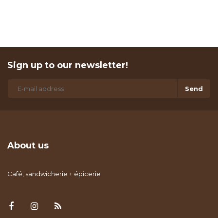
Sign up to our newsletter!
Send
About us
Café, sandwicherie + épicerie