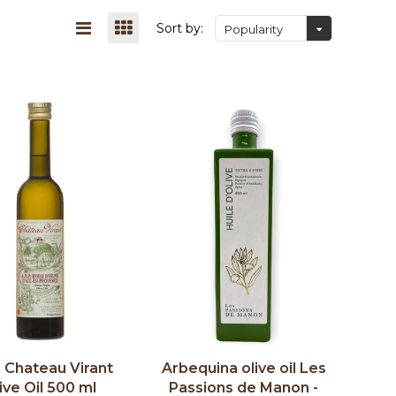
Sort by:
Popularity
Chateau Virant
Arbequina olive oil Les
ive Oil 500 ml
Passions de Manon -