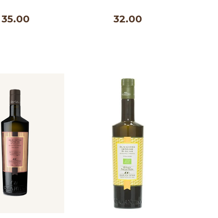
500 ml
35.00
32.00