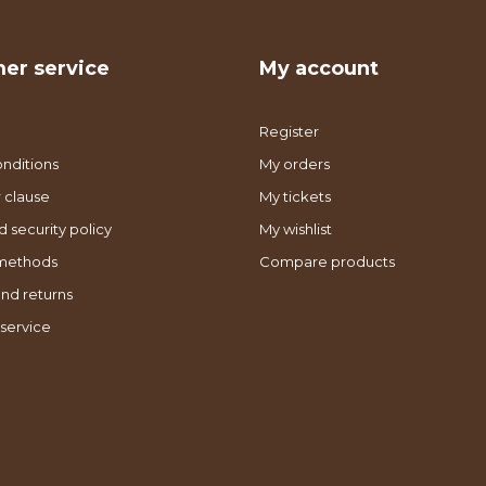
er service
My account
Register
nditions
My orders
 clause
My tickets
d security policy
My wishlist
methods
Compare products
nd returns
service