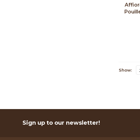
Affior
Pouill
Oliv
Show:
Sign up to our newsletter!