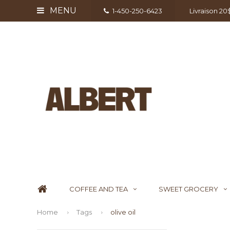
MENU
1-450-250-6423
Livraison 2
COFFEE AND TEA
SWEET GROCERY
Home
Tags
olive oil