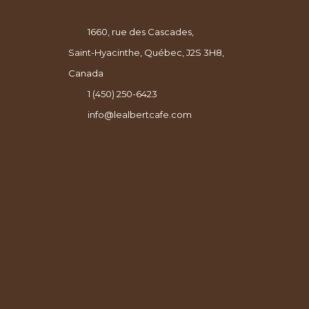
1660, rue des Cascades,
Saint-Hyacinthe, Québec, J2S 3H8,
Canada
1 (450) 250-6423
info@lealbertcafe.com