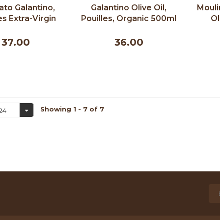
ato Galantino,
Galantino Olive Oil,
Mouli
es Extra-Virgin
Pouilles, Organic 500ml
Ol
e Oil - 500 ml
37.00
36.00
Showing 1 - 7 of 7
24