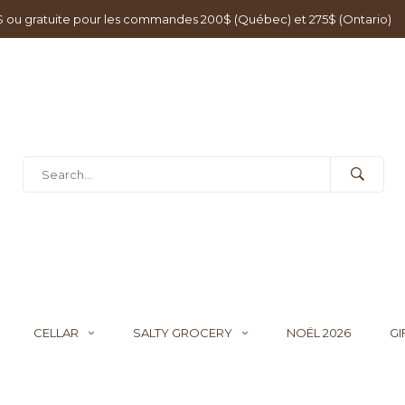
0$ ou gratuite pour les commandes 200$ (Québec) et 275$ (Ontario)
CELLAR
SALTY GROCERY
NOËL 2026
GI