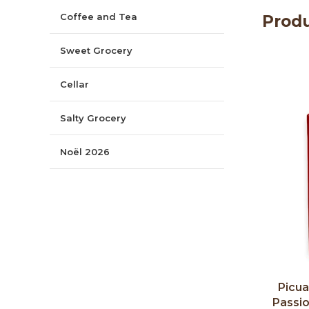
Coffee and Tea
Produ
Sweet Grocery
Cellar
Salty Grocery
Noël 2026
Picual
Passi