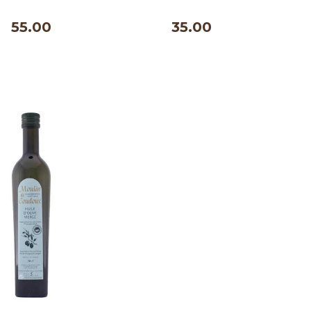
500 ml
55.00
35.00