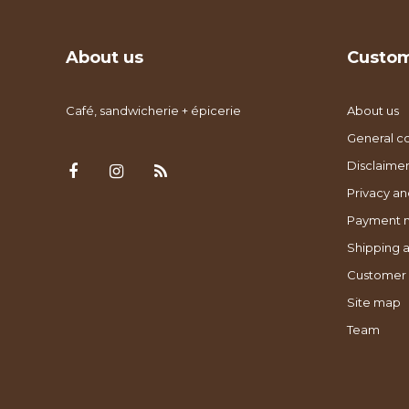
About us
Custom
Café, sandwicherie + épicerie
About us
General co
Disclaimer
Privacy an
Payment 
Shipping a
Customer 
Site map
Team