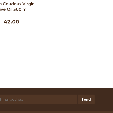
n Coudoux Virgin
ive Oil 500 ml
42.00
Send