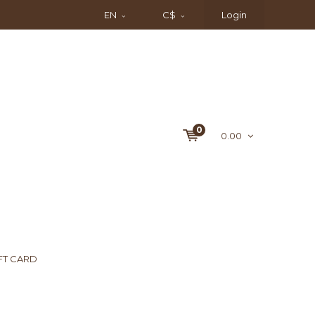
EN
C$
Login
0
0.00
FT CARD