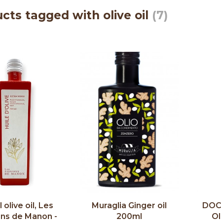
cts tagged with olive oil
(7)
 olive oil, Les
Muraglia Ginger oil
DOC 
ons de Manon -
200ml
Ol