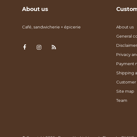
About us
Custom
Café, sandwicherie + épicerie
About us
General co
Disclaimer
Privacy an
Payment 
Shipping a
Customer 
Site map
Team