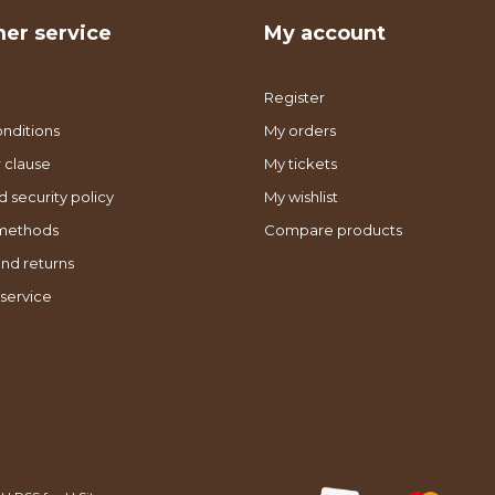
er service
My account
Register
nditions
My orders
 clause
My tickets
d security policy
My wishlist
methods
Compare products
nd returns
service