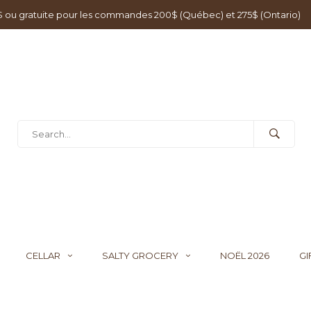
0$ ou gratuite pour les commandes 200$ (Québec) et 275$ (Ontario)
CELLAR
SALTY GROCERY
NOËL 2026
GI