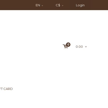
EN
C$
Login
0
0.00
FT CARD