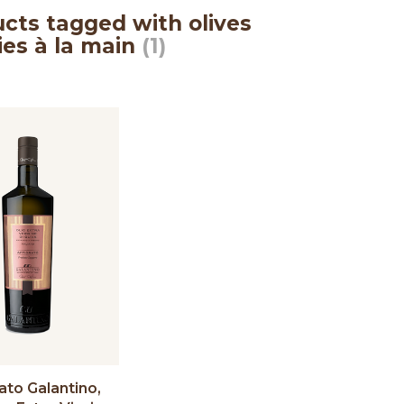
cts tagged with olives
lies à la main
(1)
ato Galantino,