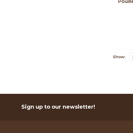
Pouill
Oliv
Show:
Sign up to our newsletter!