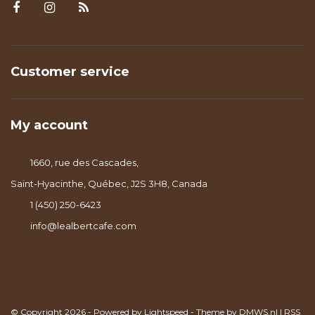
Customer service
My account
1660, rue des Cascades,
Saint-Hyacinthe, Québec, J2S 3H8, Canada
1 (450) 250-6423
info@lealbertcafe.com
© Copyright 2026 - Powered by
Lightspeed
- Theme by
DMWS.nl
|
RSS