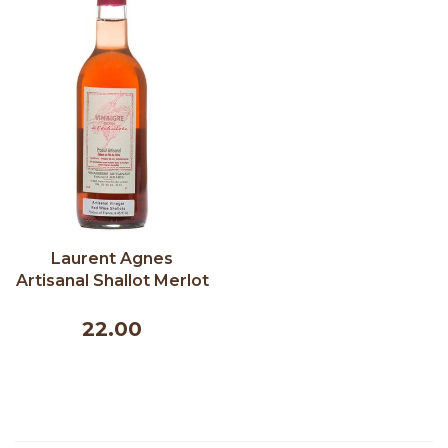
Laurent Agnes
Artisanal Shallot Merlot
Vinegar 250 ml
22.00