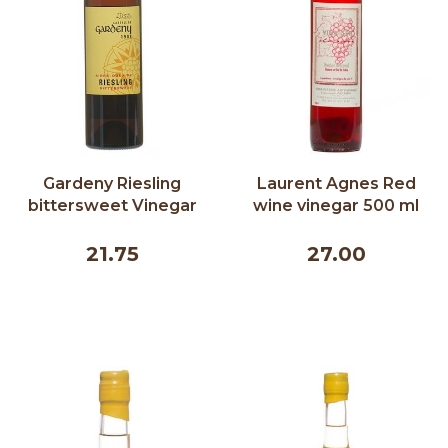
Gardeny Riesling
Laurent Agnes Red
bittersweet Vinegar
wine vinegar 500 ml
375 ml
21.75
27.00