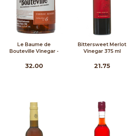
Le Baume de
Bittersweet Merlot
Bouteville Vinegar -
Vinegar 375 ml
Old Reserve 6 Years
200ml
32.00
21.75