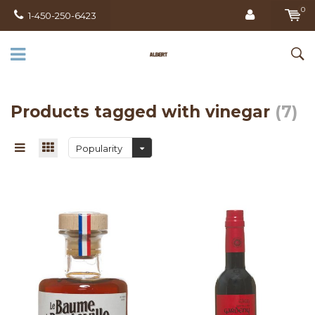
0
1-450-250-6423
Products tagged with vinegar
(7)
Popularity