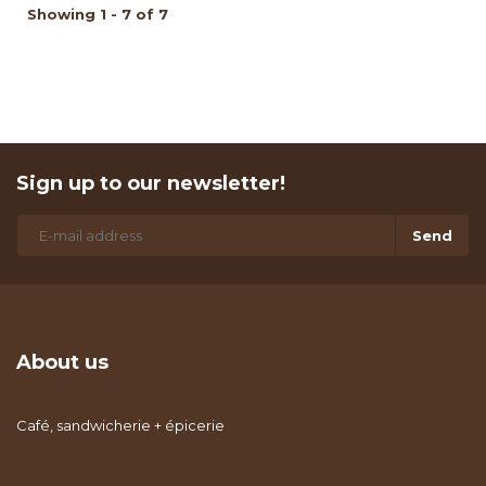
Showing 1 - 7 of 7
Sign up to our newsletter!
Send
About us
Café, sandwicherie + épicerie