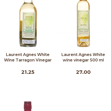
Laurent Agnes White
Laurent Agnes White
Wine Tarragon Vinegar
wine vinegar 500 ml
250 ml
21.25
27.00