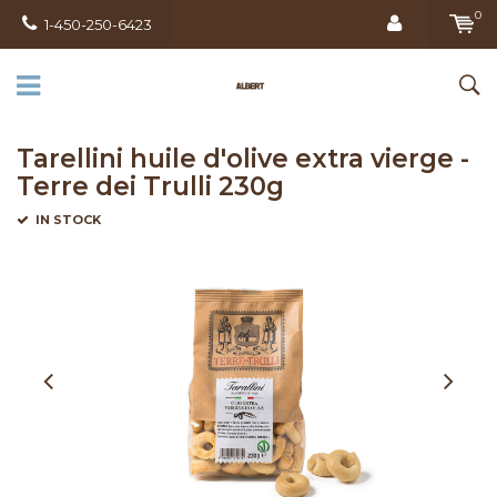
0
1-450-250-6423
Tarellini huile d'olive extra vierge -
Terre dei Trulli 230g
IN STOCK