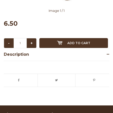
Image
1
/ 1
6.50
-
+
ADD TO CART
Description