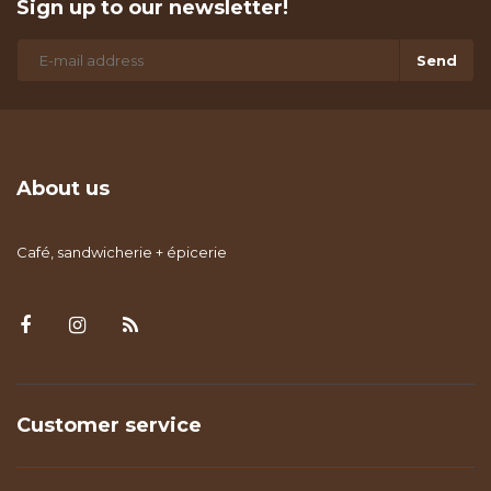
Sign up to our newsletter!
Send
About us
Café, sandwicherie + épicerie
Customer service