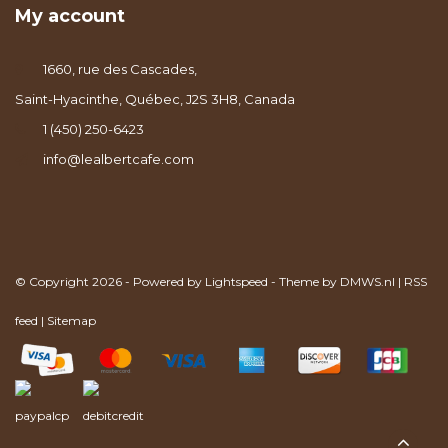
My account
1660, rue des Cascades,
Saint-Hyacinthe, Québec, J2S 3H8, Canada
1 (450) 250-6423
info@lealbertcafe.com
© Copyright 2026 - Powered by
Lightspeed
- Theme by
DMWS.nl
|
RSS
feed
|
Sitemap