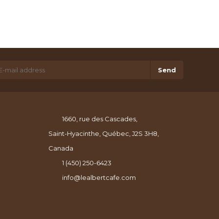
Send
1660, rue des Cascades,
Saint-Hyacinthe, Québec, J2S 3H8,
Canada
1 (450) 250-6423
info@lealbertcafe.com