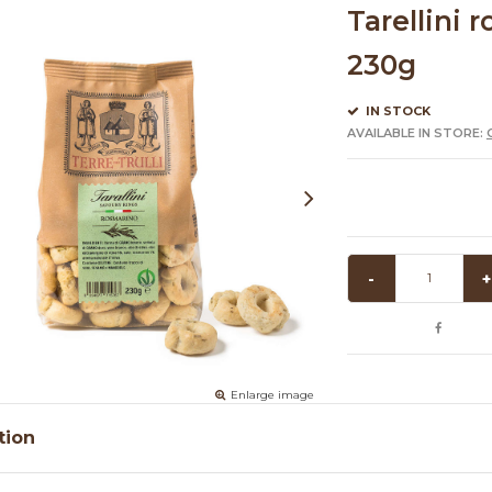
Tarellini r
230g
IN STOCK
AVAILABLE IN STORE:
-
+
Enlarge image
tion