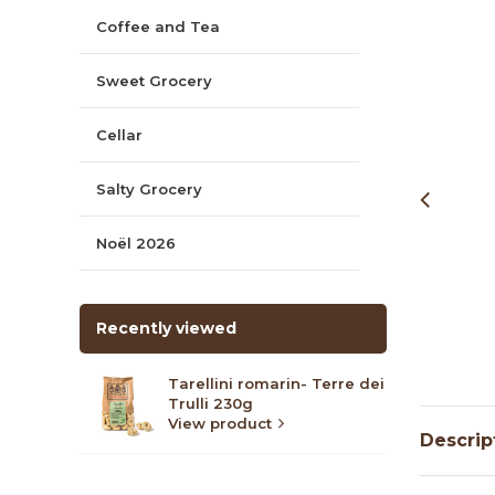
Coffee and Tea
Sweet Grocery
Cellar
Salty Grocery
Noël 2026
Recently viewed
Tarellini romarin- Terre dei
Trulli 230g
View product
Descrip