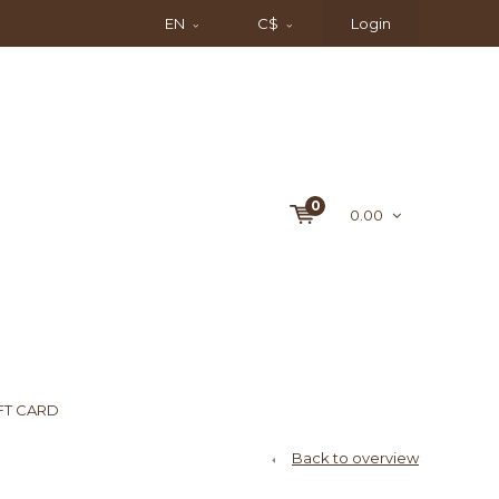
EN
C$
Login
0
0.00
FT CARD
Back to overview