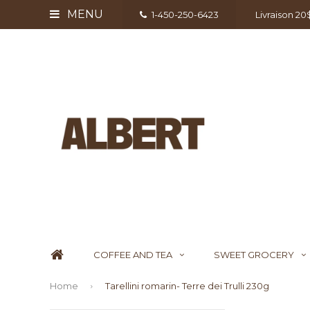
MENU
1-450-250-6423
Livraison 2
COFFEE AND TEA
SWEET GROCERY
Home
Tarellini romarin- Terre dei Trulli 230g