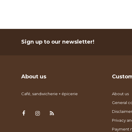
Sign up to our newsletter!
About us
Custom
Café, sandwicherie + épicerie
About us
General co
Disclaimer
Privacy an
Payment 