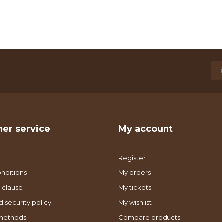
er service
My account
Register
nditions
My orders
 clause
My tickets
d security policy
My wishlist
methods
Compare products