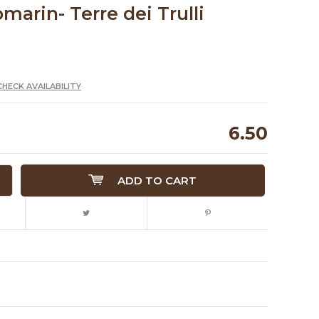
omarin- Terre dei Trulli
CHECK AVAILABILITY
6.50
ADD TO CART