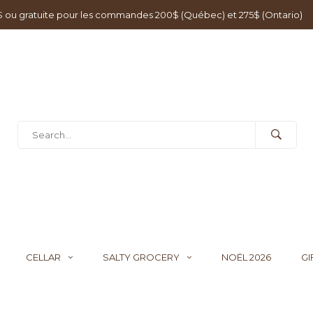
0$ ou gratuite pour les commandes 200$ (Québec) et 275$ (Ontario)
CELLAR
SALTY GROCERY
NOËL 2026
GI