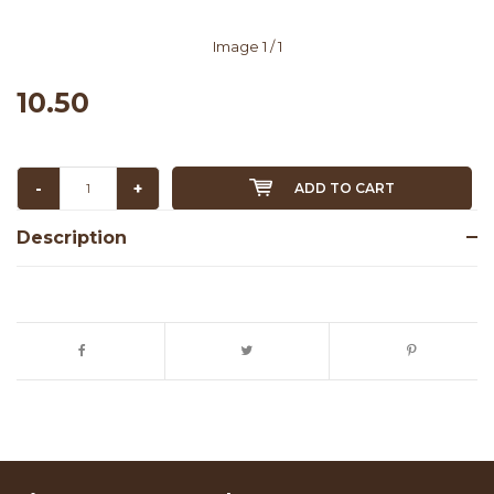
Image
1
/ 1
10.50
-
+
ADD TO CART
Description