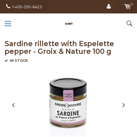
0
1-450-250-6423
Sardine rillette with Espelette
pepper - Groix & Nature 100 g
IN STOCK