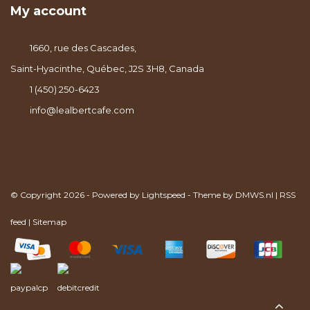
My account
1660, rue des Cascades,
Saint-Hyacinthe, Québec, J2S 3H8, Canada
1 (450) 250-6423
info@lealbertcafe.com
© Copyright 2026 - Powered by
Lightspeed
- Theme by
DMWS.nl
|
RSS
feed
|
Sitemap