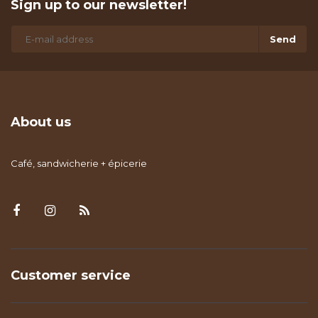
Sign up to our newsletter!
Send
About us
Café, sandwicherie + épicerie
Customer service