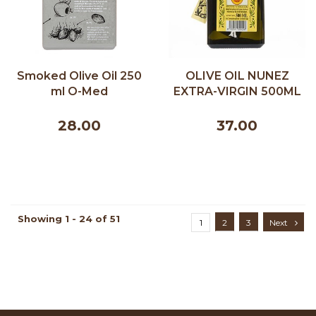
Smoked Olive Oil 250
OLIVE OIL NUNEZ
ml O-Med
EXTRA-VIRGIN 500ML
28.00
37.00
Showing 1 - 24 of 51
1
2
3
Next