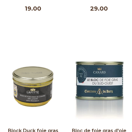
& Nature 100 g
Villevieille 500 ml
19.00
29.00
Block Duck foie gras
Bloc de foie gras d'oie