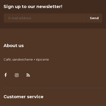
Sign up to our newsletter!
Send
About us
Café, sandwicherie + épicerie
Customer service