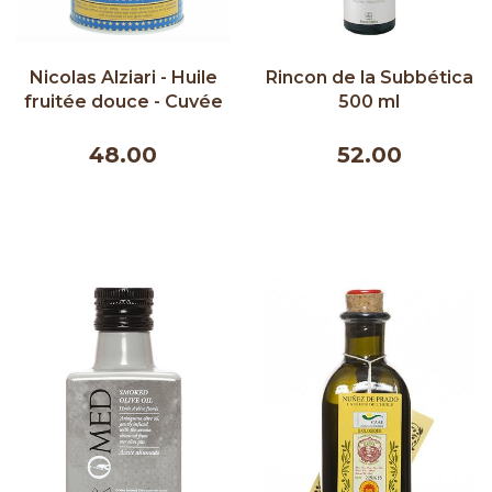
Nicolas Alziari - Huile
Rincon de la Subbética
fruitée douce - Cuvée
500 ml
Prestige (bleu) - 500ml
48.00
52.00