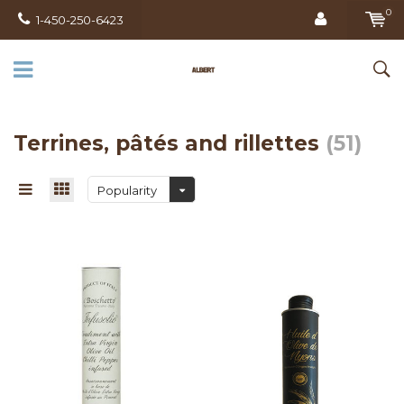
0
1-450-250-6423
Terrines, pâtés and rillettes
(51)
Popularity