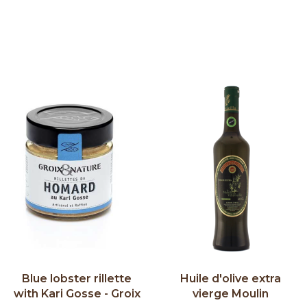
Blue lobster rillette
Huile d'olive extra
with Kari Gosse - Groix
vierge Moulin