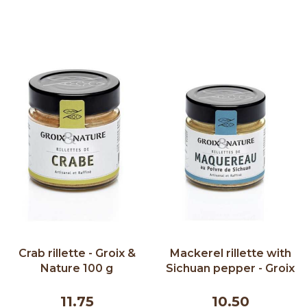
Crab rillette - Groix &
Mackerel rillette with
Nature 100 g
Sichuan pepper - Groix
& Nature 100 g
11.75
10.50