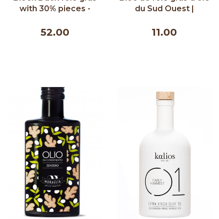
with 30% pieces -
du Sud Ouest |
Lafitte 200g
Comtesse du Barry
65g
52.00
11.00