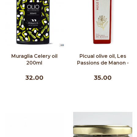
Muraglia Celery oil
Picual olive oil, Les
200ml
Passions de Manon -
500 ml
32.00
35.00