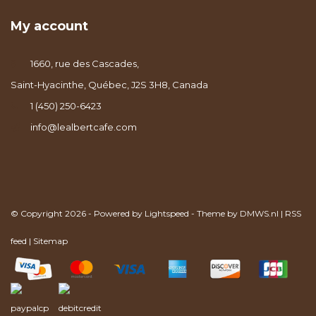
My account
1660, rue des Cascades,
Saint-Hyacinthe, Québec, J2S 3H8, Canada
1 (450) 250-6423
info@lealbertcafe.com
© Copyright 2026 - Powered by
Lightspeed
- Theme by
DMWS.nl
|
RSS
feed
|
Sitemap