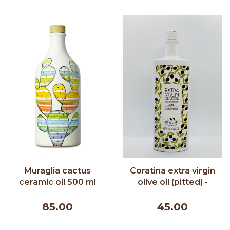
Muraglia cactus
Coratina extra virgin
ceramic oil 500 ml
olive oil (pitted) -
Muraglia 500 ml
85.00
45.00