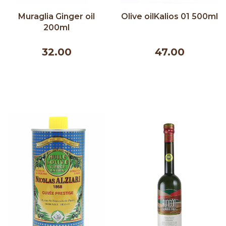
Muraglia Ginger oil
Olive oilKalios 01 500ml
200ml
32.00
47.00