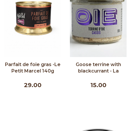
Parfait de foie gras -Le
Goose terrine with
Petit Marcel 140g
blackcurrant - La
Ferme Québec-Oies
90g
29.00
15.00