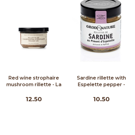
Red wine strophaire
Sardine rillette with
mushroom rillette - La
Espelette pepper -
Terre du 9 80g
Groix & Nature 100 g
12.50
10.50