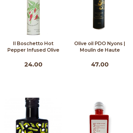
Il Boschetto Hot
Olive oil PDO Nyons |
Pepper Infused Olive
Moulin de Haute
Oil - 200ml
Provence | 500ml
24.00
47.00