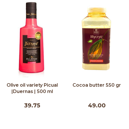
Olive oil variety Picual
Cocoa butter 550 gr
|Duernas | 500 ml
39.75
49.00